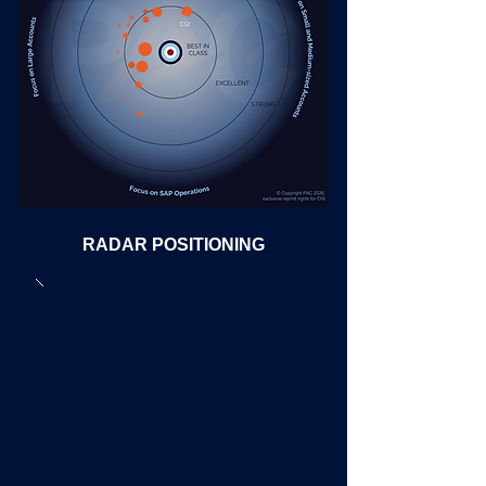
RADAR POSITIONING