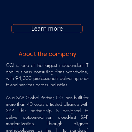
Learn more
About the company
CGI is one of the largest independent IT
and business consulting firms worldwide,
with 94,000 professionals delivering end-
to-end services across industries.
As a SAP Global Partner, CGI has built for
more than 40 years a trusted alliance with
SAP. This partnership is designed to
deliver outcome-driven, cloud-first SAP
modernization. Through aligned
methodologies as the “fit to standard”