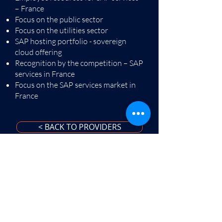
– France
Focus on the public sector
Focus on the utilities sector
SAP hosting portfolio - sovereign
cloud offering
Recognition by the competition – SAP
services in France
Focus on the SAP services market in
France
< BACK TO PROVIDERS