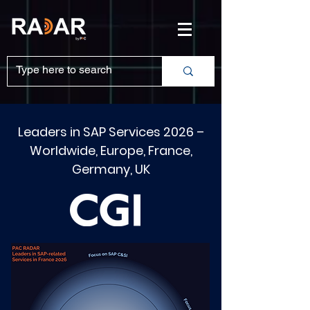
Leaders in SAP Services 2026 –
Worldwide, Europe, France,
Germany, UK