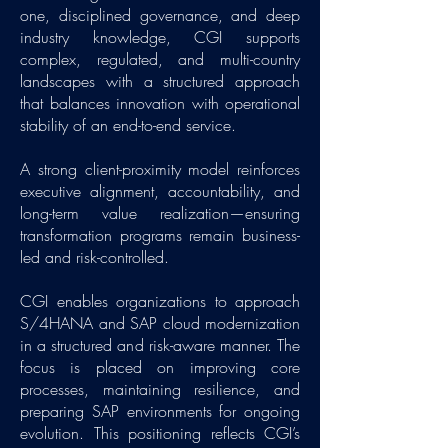
one, disciplined governance, and deep
industry knowledge, CGI supports
complex, regulated, and multi-country
landscapes with a structured approach
that balances innovation with operational
stability of an end-to-end service.
A strong client-proximity model reinforces
executive alignment, accountability, and
long-term value realization—ensuring
transformation programs remain business-
led and risk-controlled.
CGI enables organizations to approach
S/4HANA and SAP cloud modernization
in a structured and risk-aware manner. The
focus is placed on improving core
processes, maintaining resilience, and
preparing SAP environments for ongoing
evolution. This positioning reflects CGI’s