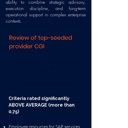
ability to combine strategic advisory,
execution discipline, and long-term
operational support in complex enterprise
contexts.
Review of top-seeded
provider CGI
​Leaders in SAP-related Services in
France 2026
Positioning - Best in Class
Criteria rated significantly
ABOVE AVERAGE (more than
0.75)
Employee resources for SAP services