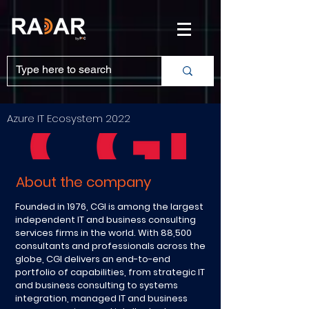
Azure IT Ecosystem 2022
About the company
Founded in 1976, CGI is among the largest
independent IT and business consulting
services firms in the world. With 88,500
consultants and professionals across the
globe, CGI delivers an end-to-end
portfolio of capabilities, from strategic IT
and business consulting to systems
integration, managed IT and business