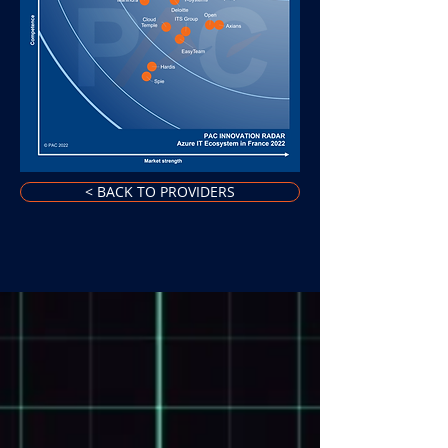
< BACK TO PROVIDERS