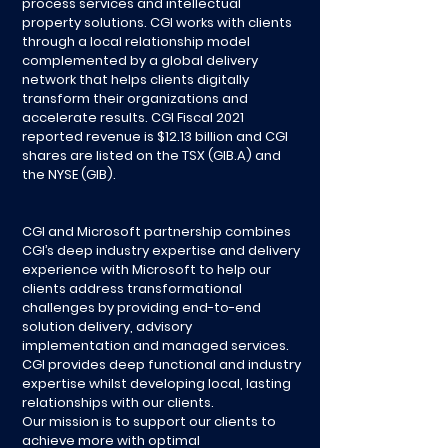
process services and intellectual
property solutions. CGI works with clients
through a local relationship model
complemented by a global delivery
network that helps clients digitally
transform their organizations and
accelerate results. CGI Fiscal 2021
reported revenue is $12.13 billion and CGI
shares are listed on the TSX (GIB.A) and
the NYSE (GIB).
CGI and Microsoft partnership combines
CGI’s deep industry expertise and delivery
experience with Microsoft to help our
clients address transformational
challenges by providing end-to-end
solution delivery, advisory
implementation and managed services.
CGI provides deep functional and industry
expertise whilst developing local, lasting
relationships with our clients.
Our mission is to support our clients to
achieve more with optimal