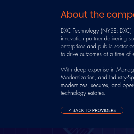
About the comp
DXC Technology (NYSE: DXC) is
innovation partner delivering so
enterprises and public sector 
to drive outcomes at a time of
With deep expertise in Managed
Modernization, and Industry-Sp
modernizes, secures, and oper
technology estates.
< BACK TO PROVIDERS