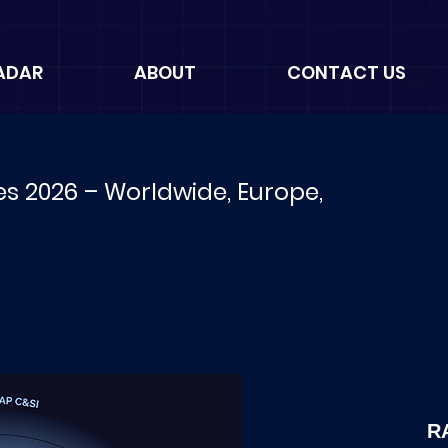
ADAR
ABOUT
CONTACT US
es 2026 – Worldwide, Europe,
R