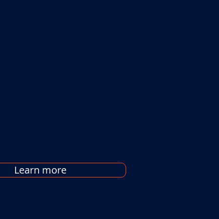
Learn more