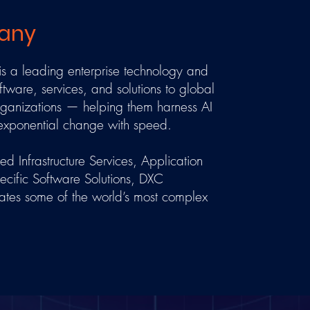
any
 a leading enterprise technology and
ftware, services, and solutions to global
organizations — helping them harness AI
 exponential change with speed.
 Infrastructure Services, Application
ecific Software Solutions, DXC
ates some of the world’s most complex