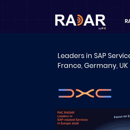
R
Leaders in SAP Servic
France, Germany, UK