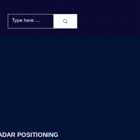
ADAR POSITIONING