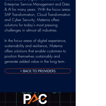
Enterprise Service Management and Data
& AI for many years. With the focus areas
SAP Transformation, Cloud Transformation
and Cyber Security, Materna offers
solutions for today's most pressing
challenges in almost all industries.
In the focus areas of digital experience,
sustainability and resilience, Materna
offers solutions that enable customers to
position themselves sustainably and
generate added value in the long term.
< BACK TO PROVIDERS