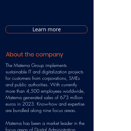
Learn more
About the company
The Materna Group implements
sustainable IT and digitalization projects
for customers from corporations, SMEs
and public authorities. With currently
more than 4,500 employees worldwide,
Materna generated sales of 673 million
euros in 2023. Know-how and expertise
are bundled along nine focus areas.
Materna has been a market leader in the
focus areas of Digital Administration,