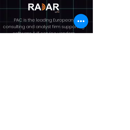
PAC is the leading European
consulting and analyst firm supporting
software & IT service vendors
worldwide. Since 1976, we have
helped our clients to understand
market dynamics, grow their revenue
and raise their profile. PAC is an
analyst-led consultancy with a team
of over 100 experts across Europe. We
provide market research and analysis
on more than 30 countries worldwide,
delivered through our portfolio pillars,
Guidance, Insights, and Visibility, and
our renowned SITSI® research
platform. More on
www.pacanalyst.com
Privacy Policy