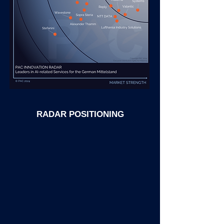
RADAR POSITIONING