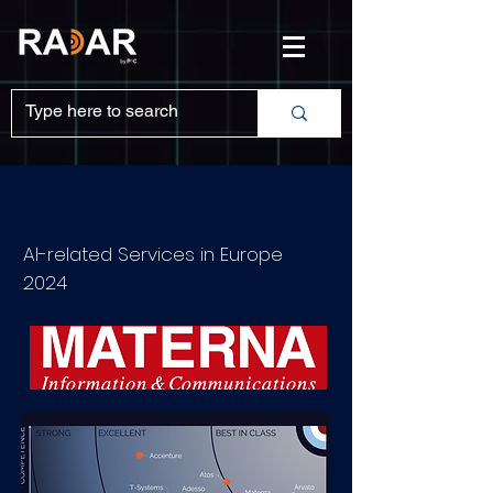
AI-related Services in Europe
2024