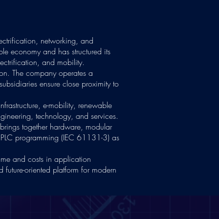
ectrification, networking, and
able economy and has structured its
ectrification, and mobility.
ion. The company operates a
subsidiaries ensure close proximity to
nfrastructure, e-mobility, renewable
gineering, technology, and services.
t brings together hardware, modular
ard PLC programming (IEC 61131-3) as
ime and costs in application
 future-oriented platform for modern