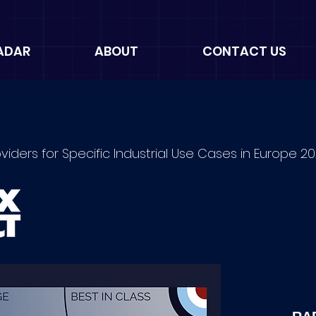
ADAR
ABOUT
CONTACT US
oviders for Specific Industrial Use Cases in Europe 2