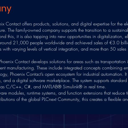
any
x Contact offers products, solutions, and digital expertise for the el
cture. The family-owned company supports the transition to a sustain
d this, it is also tapping into new opportunities in digitalization, el
round 21,000 people worldwide and achieved sales of €3.0 bill
with varying levels of vertical integration, and more than 50 sales 
hoenix Contact develops solutions for areas such as transportation i
cient manufacturing. These include integrated concepts combining en
logy, Phoenix Contact’s open ecosystem for industrial automation. I
on, and a digital software marketplace. The system supports stand
ch as C/C++, C#, and MATLAB® Simulink® in real time.
are modules, runtime systems, and function extensions that reduce t
utions of the global PLCnext Community, this creates a flexible and