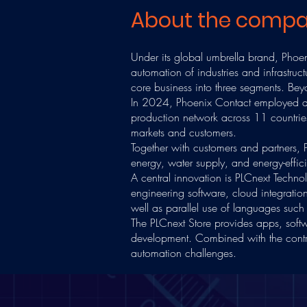
About the comp
Under its global umbrella brand, Phoeni
automation of industries and infrastru
core business into three segments. Beyon
In 2024, Phoenix Contact employed a
production network across 11 countries 
markets and customers.
Together with customers and partners, P
energy, water supply, and energy-effi
A central innovation is PLCnext Techno
engineering software, cloud integrati
well as parallel use of languages su
The PLCnext Store provides apps, softw
development. Combined with the contrib
automation challenges.