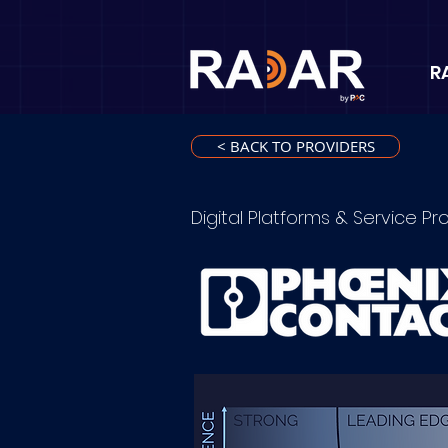
R
< BACK TO PROVIDERS
Digital Platforms & Service Pr