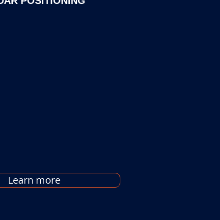
DAR POSITIONING
Learn more