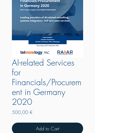
AI-related Services
for
Financials/Procurem
ent in Germany
2020
Price
500,00 €
Add to Cart