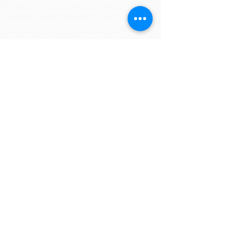
of over 100 experts across Europe. We
provide market research and analysis
on more than 30 countries worldwide,
delivered through our portfolio pillars,
Guidance, Insights, and Visibility, and
our renowned SITSI® research
platform. More on
www.pacanalyst.com
Privacy Policy
Imprint
Cookies
+49 (0) 89 23 23 68 0