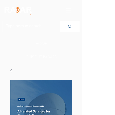
HOME
CURRENT RADARS