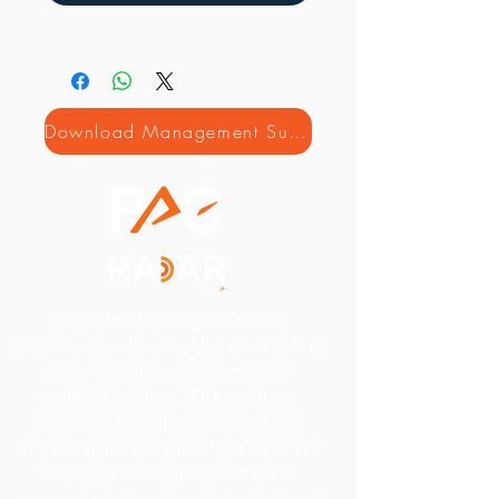
Download Management Summary
PAC is the leading European
consulting and analyst firm supporting
software & IT service vendors
worldwide. Since 1976, we have
helped our clients to understand
market dynamics, grow their revenue
and raise their profile. PAC is an
analyst-led consultancy with a team