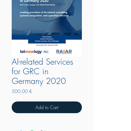
AI-related Services
for GRC in
Germany 2020
Price
500,00 €
Add to Cart