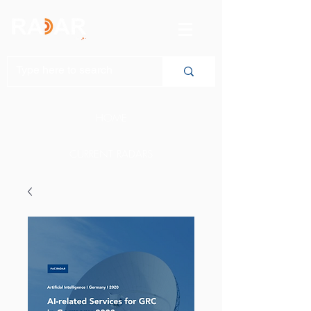
HOME
CURRENT RADARS