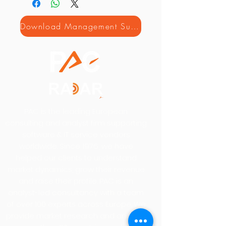
Download Management Summary
PAC is the leading European
consulting and analyst firm supporting
software & IT service vendors
worldwide. Since 1976, we have
helped our clients to understand
market dynamics, grow their revenue
and raise their profile. PAC is an
analyst-led consultancy with a team
of over 100 experts across Europe. We
provide market research and analysis