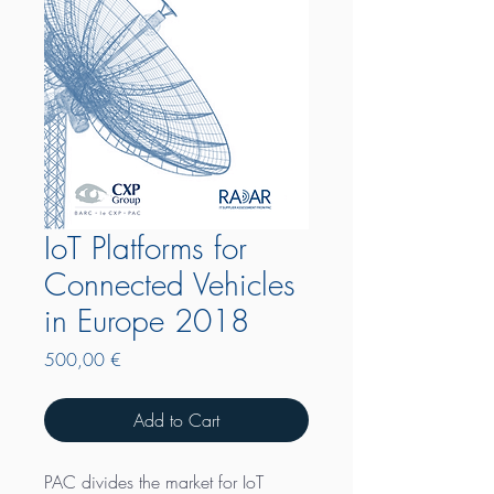
IoT Platforms for
Connected Vehicles
in Europe 2018
Price
500,00 €
Add to Cart
PAC divides the market for IoT 