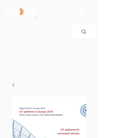
HOME
CURRENT RADARS