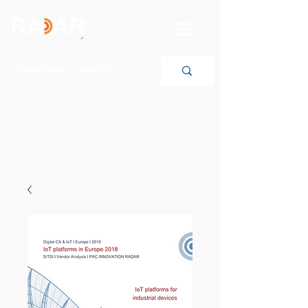
HOME
CURRENT RADARS