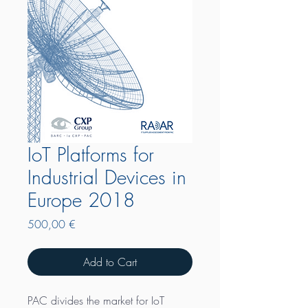
IoT Platforms for
Industrial Devices in
Europe 2018
Price
500,00 €
Add to Cart
PAC divides the market for IoT 