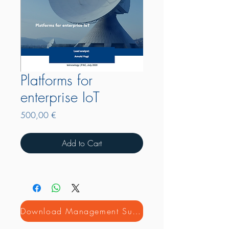
Platforms for
enterprise IoT
Price
500,00 €
Add to Cart
Download Management Summary