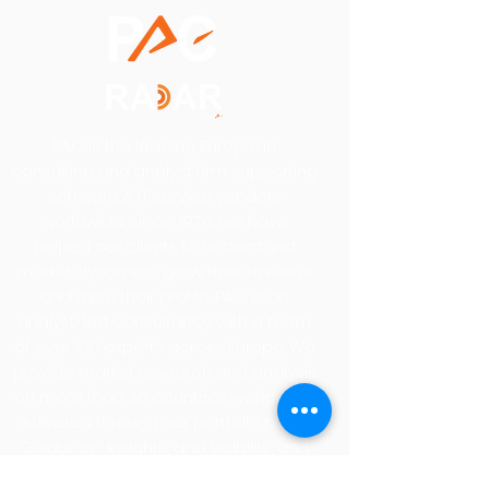
PAC is the leading European
consulting and analyst firm supporting
software & IT service vendors
worldwide. Since 1976, we have
helped our clients to understand
market dynamics, grow their revenue
and raise their profile. PAC is an
analyst-led consultancy with a team
of over 100 experts across Europe. We
provide market research and analysis
on more than 30 countries worldwide,
delivered through our portfolio pillars,
Guidance, Insights, and Visibility, and
our renowned SITSI® research