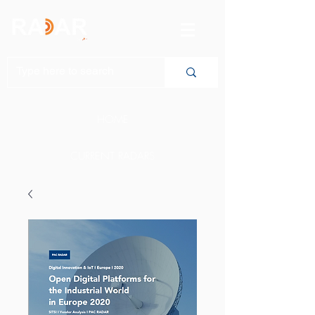
HOME
CURRENT RADARS