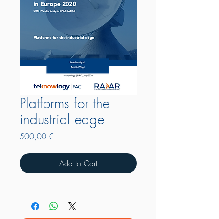
Platforms for the
industrial edge
Price
500,00 €
Add to Cart