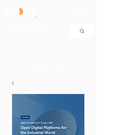
HOME
CURRENT RADARS