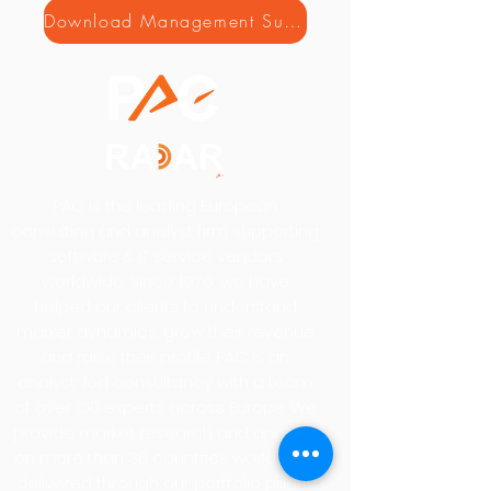
Download Management Summary
PAC is the leading European
consulting and analyst firm supporting
software & IT service vendors
worldwide. Since 1976, we have
helped our clients to understand
market dynamics, grow their revenue
and raise their profile. PAC is an
analyst-led consultancy with a team
of over 100 experts across Europe. We
provide market research and analysis
on more than 30 countries worldwide,
delivered through our portfolio pillars,