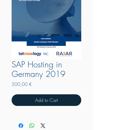
SAP Hosting in
Germany 2019
Price
500,00 €
Add to Cart