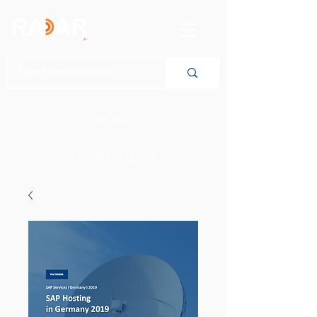
HOME
CURRENT RADARS