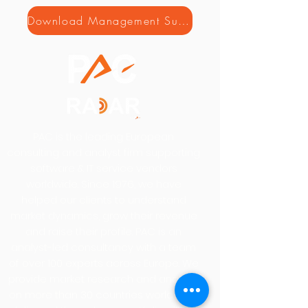
Download Management Summary
PAC is the leading European
consulting and analyst firm supporting
software & IT service vendors
worldwide. Since 1976, we have
helped our clients to understand
market dynamics, grow their revenue
and raise their profile. PAC is an
analyst-led consultancy with a team
of over 100 experts across Europe. We
provide market research and analysis
on more than 30 countries worldwide,