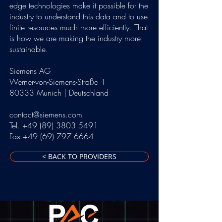
edge technologies make it possible for the
industry to understand this data and to use
finite resources much more efficiently. That
is how we are making the industry more
sustainable.
Siemens AG
Werner-von-Siemens-Straße 1
80333 Munich | Deutschland
contact@siemens.com
Tel. +49 (89) 3803 5491
Fax +49 (69) 797 6664
< BACK TO PROVIDERS