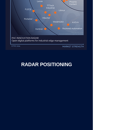
RADAR POSITIONING