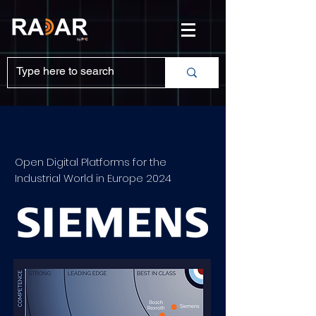
Open Digital Platforms for the
Industrial World in Europe 2024