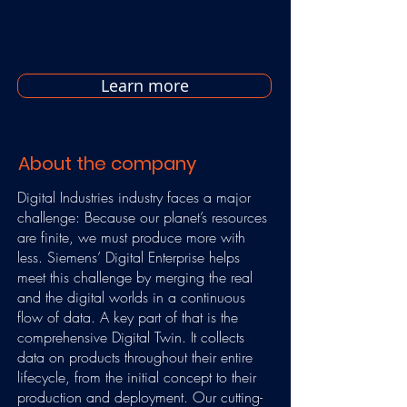
Learn more
About the company
Digital Industries industry faces a major
challenge: Because our planet’s resources
are finite, we must produce more with
less. Siemens’ Digital Enterprise helps
meet this challenge by merging the real
and the digital worlds in a continuous
flow of data. A key part of that is the
comprehensive Digital Twin. It collects
data on products throughout their entire
lifecycle, from the initial concept to their
production and deployment. Our cutting-