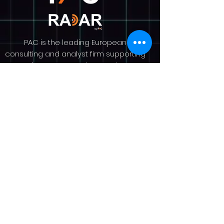
PAC is the leading European
consulting and analyst firm supporting
software & IT service vendors
worldwide. Since 1976, we have
helped our clients to understand
market dynamics, grow their revenue
and raise their profile. PAC is an
analyst-led consultancy with a team
of over 100 experts across Europe. We
provide market research and analysis
on more than 30 countries worldwide,
delivered through our portfolio pillars,
Guidance, Insights, and Visibility, and
our renowned SITSI® research
platform. More on
www.pacanalyst.com