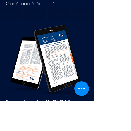
GenAI and AI Agents”.
Stay ahead with RADAR
Updates
Subscribe to your weekly update
on the
Software and