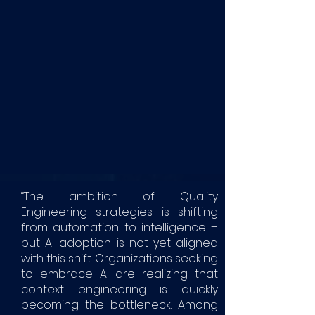
“The ambition of Quality
Engineering strategies is shifting
from automation to intelligence –
but AI adoption is not yet aligned
with this shift. Organizations seeking
to embrace AI are realizing that
context engineering is quickly
becoming the bottleneck. Among