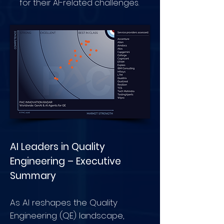
for their AI-related challenges.
AI Leaders in Quality
Engineering – Executive
Summary
As AI reshapes the Quality
Engineering (QE) landscape,