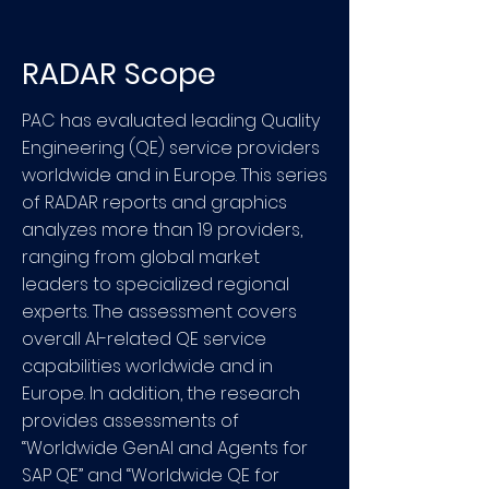
RADAR Scope
PAC has evaluated leading Quality
Engineering (QE) service providers
worldwide and in Europe. This series
of RADAR reports and graphics
analyzes more than 19 providers,
ranging from global market
leaders to specialized regional
experts. The assessment covers
overall AI-related QE service
capabilities worldwide and in
Europe. In addition, the research
provides assessments of
“Worldwide GenAI and Agents for
SAP QE” and “Worldwide QE for