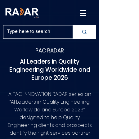
PAC RADAR
AI Leaders in Quality
Engineering Worldwide and
Europe 2026
A PAC INNOVATION RADAR series on
“AI Leaders in Quality Engineering
Worldwide and Europe 2026”,
designed to help Quality
Engineering clients and prospects
identify the right services partner