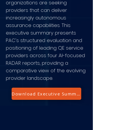
organizations are seeking
providers that can deliver
increasingly autonomous
assurance capabilities. This
executive summary presents
PAC's structured evaluation and
positioning of leading QE service
providers across four AI-focused
RADAR reports, providing a
comparative view of the evolving
provider landscape.
Download Executive Summary