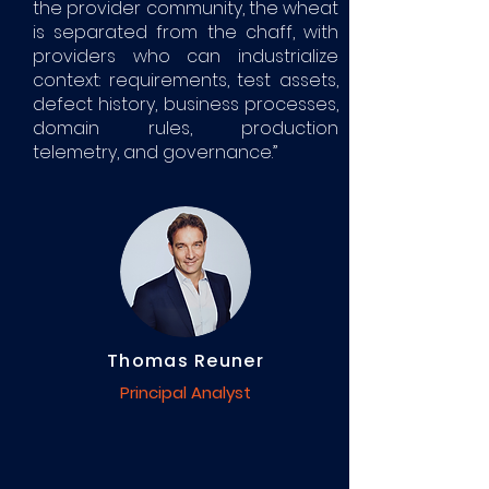
the provider community, the wheat
is separated from the chaff, with
providers who can industrialize
context: requirements, test assets,
defect history, business processes,
domain rules, production
telemetry, and governance.”
Thomas Reuner
Principal Analyst