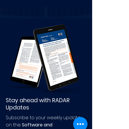
Stay ahead with RADAR
Updates
Subscribe to your weekly update
on the
Software and