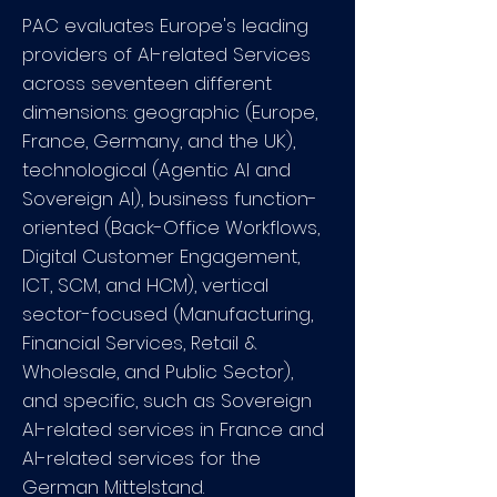
PAC evaluates Europe's leading
providers of AI-related Services
across seventeen different
dimensions: geographic (Europe,
France, Germany, and the UK),
technological (Agentic AI and
Sovereign AI), business function-
oriented (Back-Office Workflows,
Digital Customer Engagement,
ICT, SCM, and HCM), vertical
sector-focused (Manufacturing,
Financial Services, Retail &
Wholesale, and Public Sector),
and specific, such as Sovereign
AI-related services in France and
AI-related services for the
German Mittelstand.