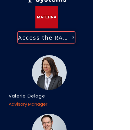
Access the RADAR
Valerie Delage
Advisory Manager