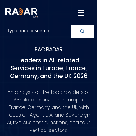
PAC RADAR
Leaders in AI-related
Services in Europe, France,
Germany, and the UK 2026
An analysis of the top providers of
AI-related Services in Europe,
France, Germany, and the UK, with
focus on Agentic AI and Sovereign
AI, five business functions, and four
vertical sectors.