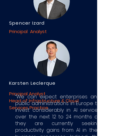
Spencer Izard
Principal Analyst
Karsten Leclerque
Principal Analyst
“We can expect enterprises and
Head of Infrastructure & Cloud
public administrations in Europe to
Services Practice
invest considerably in AI services
over the next 12 to 24 months as
they are currently seeking
productivity gains from AI in their