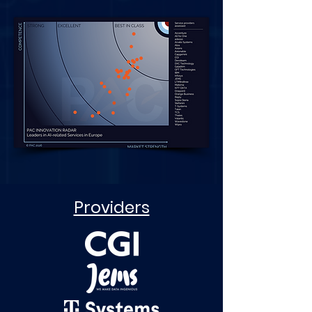
Providers