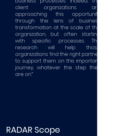
business processes. Indeed, the
client organizations are
approaching this opportunity
through the lens of business
transformation at the scale of the
organization, but often starting
with specific processes. This
research will help those
organizations find the right partner
to support them on this important
journey, whatever the step they
are on.”
RADAR Scope