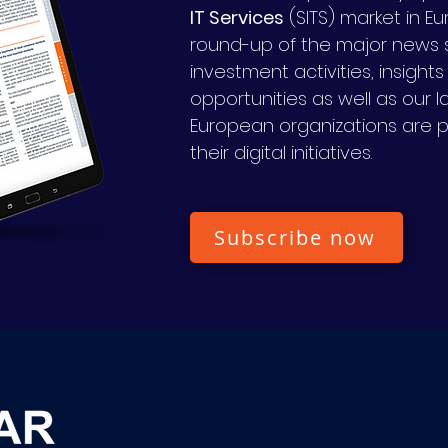
IT Services
(SITS) market in E
round-up of the major news s
investment activities, insight
opportunities as well as our 
European organizations are 
their digital initiatives.
Subscribe now