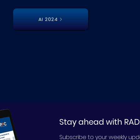
AI 2024
Stay ahead with RA
Subscribe to your weekly up