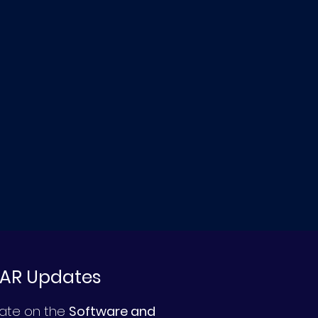
DAR Updates
date on the
Software and