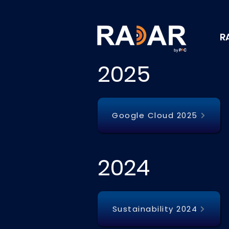
R
2025
Google Cloud 2025
2024
Sustainability 2024