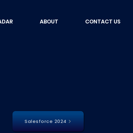
ADAR
ABOUT
CONTACT US
Salesforce 2024