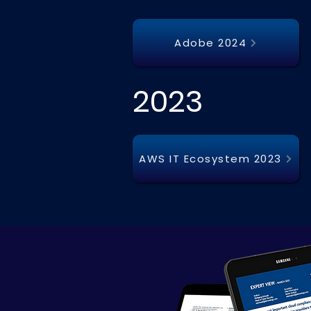
Adobe 2024
2023
AWS IT Ecosystem 2023