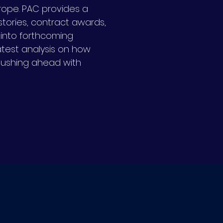
urope.
PAC provides a
tories, contract awards,
s into forthcoming
latest analysis on how
pushing ahead with