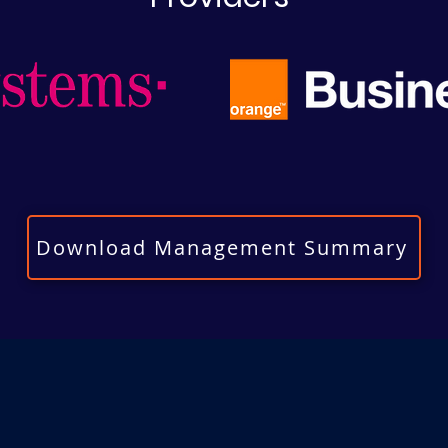
Download Management Summary