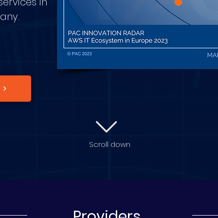
ervices in
many.
Scroll down
Providers