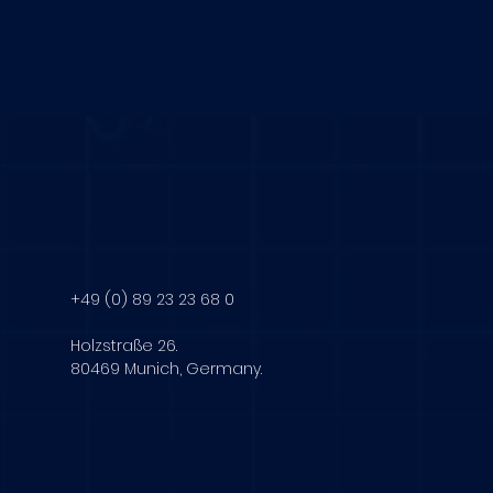
+49 (0) 89 23 23 68 0
Holzstraße 26.
80469 Munich, Germany.