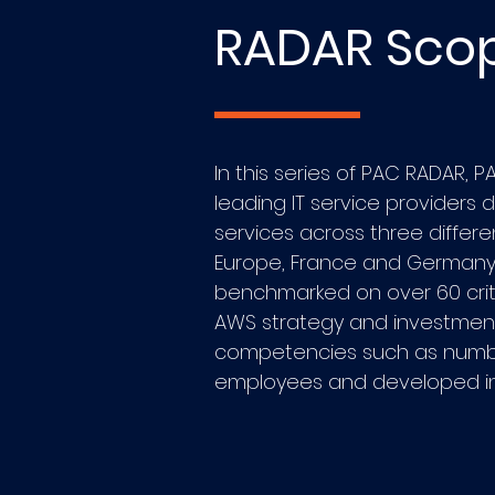
RADAR Sco
In this series of PAC RADAR, 
leading IT service providers 
services across three differ
Europe, France and Germany.
benchmarked on over 60 crit
AWS strategy and investment
competencies such as number
employees and developed int