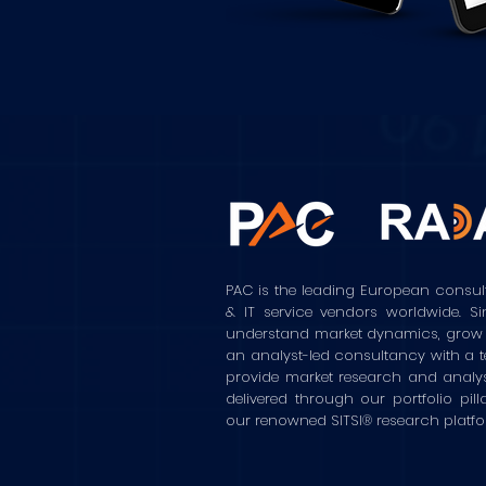
PAC is the leading European consul
& IT service vendors worldwide. S
understand market dynamics, grow the
an analyst-led consultancy with a t
provide market research and analy
delivered through our portfolio pilla
our renowned SITSI® research platf