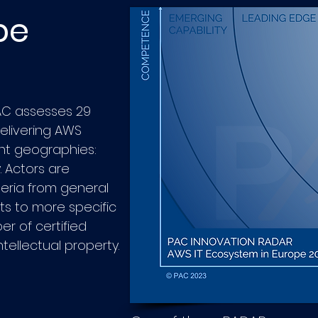
pe
PAC assesses 29
delivering AWS
ent geographies:
 Actors are
eria from general
s to more specific
 of certified
ellectual property.