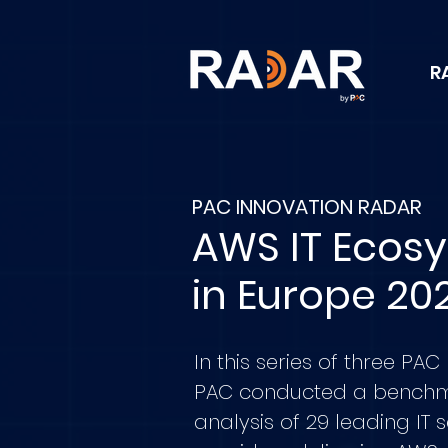
R
PAC INNOVATION RADAR
AWS IT Ecos
in Europe 20
In this series of three PAC
PAC conducted a bench
analysis of 29 leading IT 