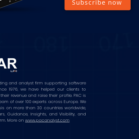
Subscribe now
ting and analyst firm supporting software
ince 1976, we have helped our clients to
ir revenue and raise their profile. PAC is
eam of over 100 experts across Europe. We
sis on more than 30 countries worldwide,
rs, Guidance, Insights, and Visibility, and
orm. More on
www.pacanalyst.com