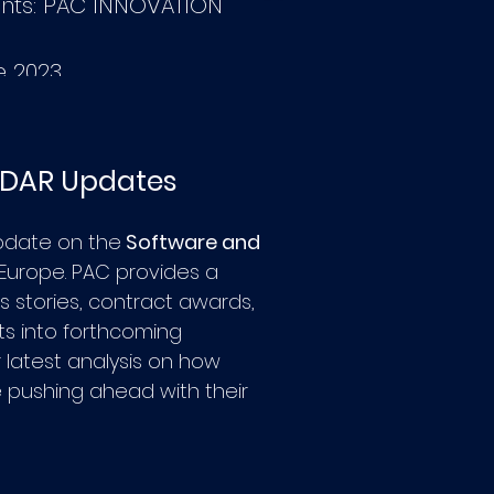
nts: PAC INNOVATION
e 2023
ADAR Updates
pdate on the
Software and
 Europe.
PAC provides a
 stories, contract awards,
hts into forthcoming
r latest analysis on how
 pushing ahead with their