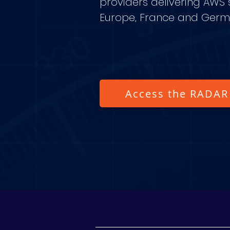
providers delivering AWS s
Europe, France and Ger
Access the RADAR