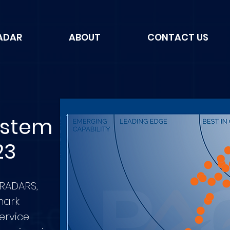
ADAR
ABOUT
CONTACT US
ystem
23
 RADARS,
mark
service