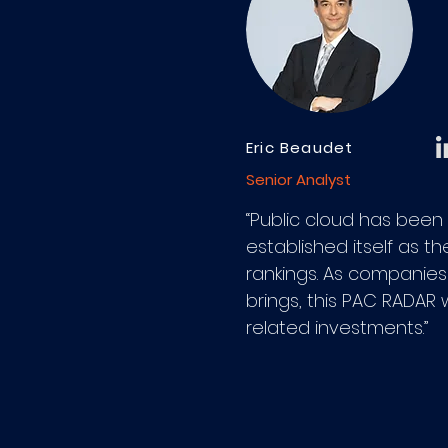
Eric Beaudet
Senior Analyst
“Public cloud has been
established itself as t
rankings. As companies 
brings, this PAC RADAR 
related investments.”