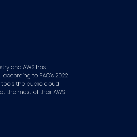
ustry and AWS has
e, according to PAC’s 2022
 tools the public cloud
 get the most of their AWS-