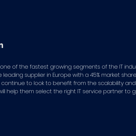
 one of the fastest growing segments of the IT ind
he leading supplier in Europe with a 45% market shar
continue to look to benefit from the scalability and
will help them select the right IT service partner to