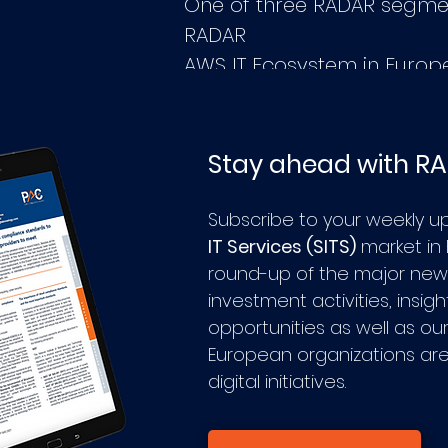
One of three RADAR segme
RADAR
AWS IT Ecosystem in Europ
Stay ahead with R
Subscribe to your weekly u
IT Services (SITS)
market in
round-up of the major news
investment activities, insig
opportunities as well as ou
European organizations are
digital initiatives.