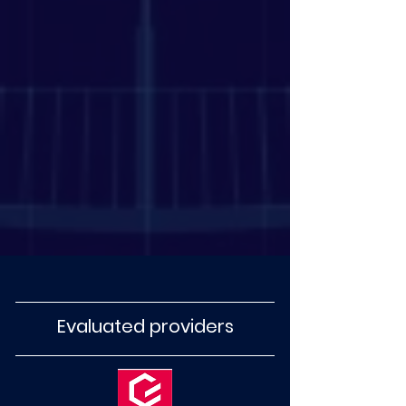
Evaluated providers