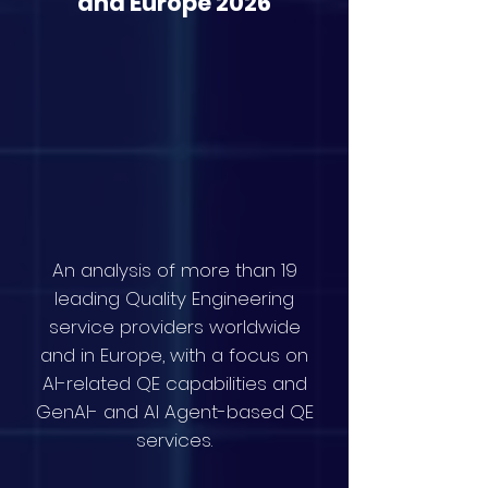
and Europe 2026
An analysis of more than 19
leading Quality Engineering
service providers worldwide
and in Europe, with a focus on
AI-related QE capabilities and
GenAI- and AI Agent-based QE
services.