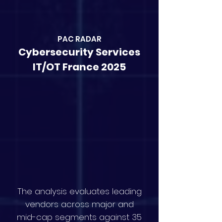
PAC RAD
AR
Cybersecurity Services
IT/OT France 2025
The analysis evaluates leading
vendors across major and
mid-cap segments against 35