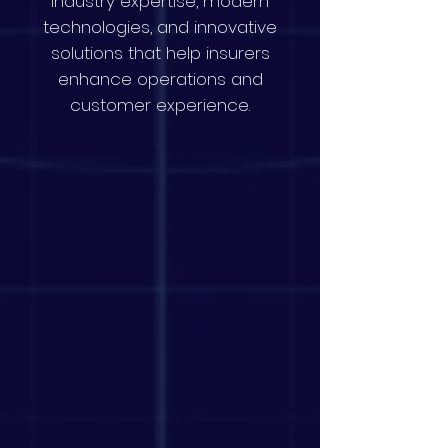
industry expertise, modern
technologies, and innovative
solutions that help insurers
enhance operations and
customer experience.