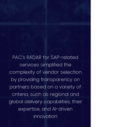
PAC's RADAR for SAP-related
services simplified the
complexity of vendor selection
by providing transparency on
partners based on a variety of
criteria, such as regional and
global delivery capabilities, their
expertise, and AI-driven
innovation.