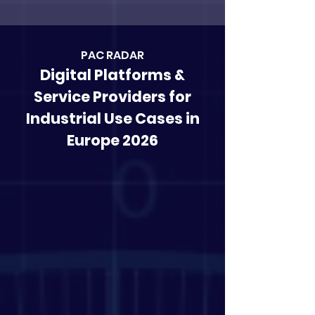
PAC RAD
AR
Digital Platforms &
Service Providers for
Industrial Use Cases in
Europe 2026