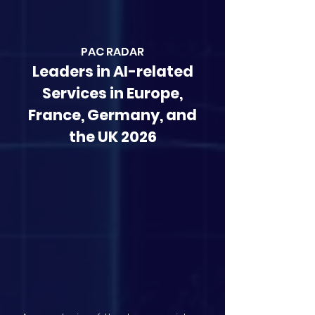
PAC RAD
AR
Leaders in AI-related
Services in Europe,
France, Germany, and
the UK 2026