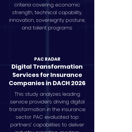
criteria covering economic
strength, technical capability,
innovation, sovereignty posture,
and talent programs.
PAC RAD
AR
Digital Transformation
Services for Insurance
Companies in DACH 2026
This study analyzes leading
service providers driving digital
transformation in the insurance
sector. PAC evaluated top
partners’ capabilities to deliver