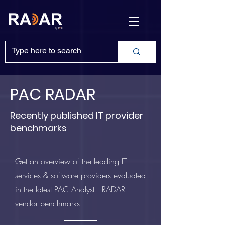
PAC RADAR
Recently published IT provider
benchmarks
Get an overview of the leading IT
services & software providers evaluated
in the latest PAC Analyst | RADAR
vendor benchmarks.