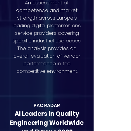
An assessment of
competence and market
strength across Europe's
leading digital platforms and
service providers covering
specific industrial use cases.
The analysis provides an
overall evaluation of vendor
performance in the
competitive environment.
PAC RAD
AR
AI Leaders in Quality
Engineering Worldwide