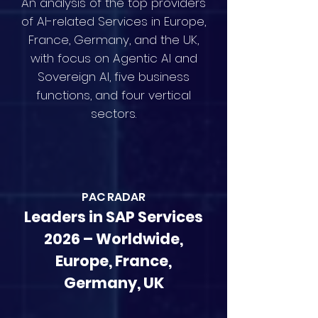
An analysis of the top providers
of AI-related Services in Europe,
France, Germany, and the UK,
with focus on Agentic AI and
Sovereign AI, five business
functions, and four vertical
sectors.
PAC RAD
AR
Leaders in SAP Services
2026 – Worldwide,
Europe, France,
Germany, UK