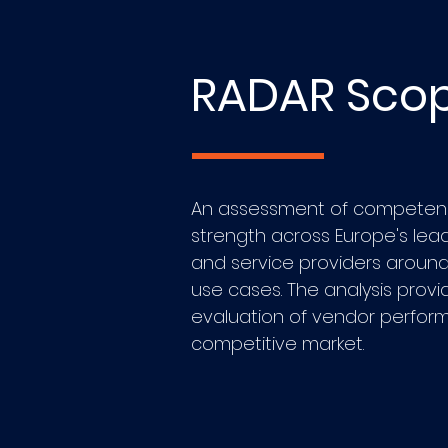
RADAR Sco
An assessment of competen
strength across Europe's lead
and service providers around 
use cases. The analysis provi
evaluation of vendor perfor
competitive market.