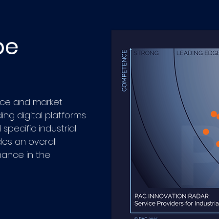
pe
ce and market
ing digital platforms
specific industrial
des an overall
mance in the