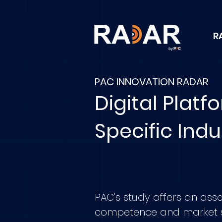
R
PAC INNOVATION RADAR
Digital Platf
Specific Indu
PAC's study offers an ass
competence and market 