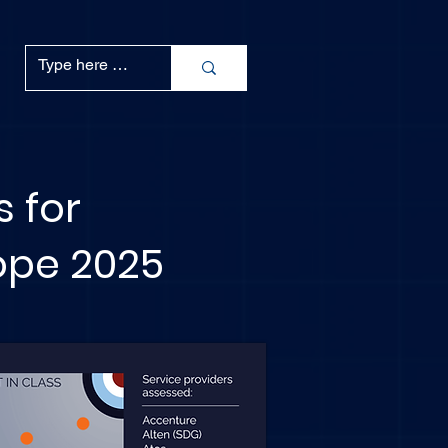
s for
rope 2025