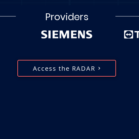
Providers
Access the RADAR