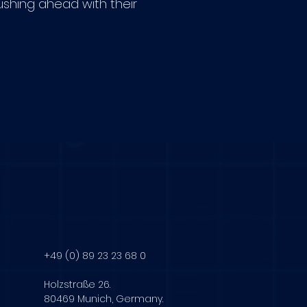
shing ahead with their
+49 (0) 89 23 23 68 0
Holzstraße 26.
80469 Munich, Germany.