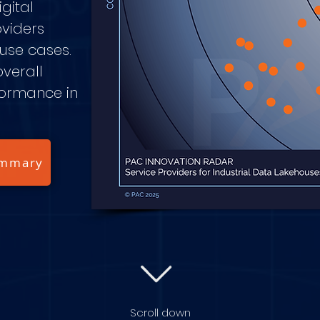
gital
oviders
 use cases.
overall
formance in
ummary
Scroll down