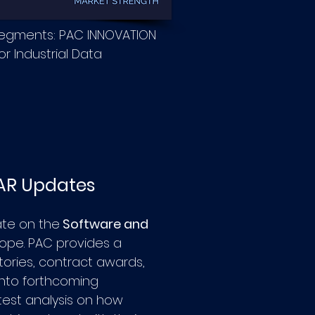
segments: PAC INNOVATION
r Industrial Data
AR Updates
ate on the
Software and
rope.
PAC provides a
ories, contract awards,
 into forthcoming
atest analysis on how