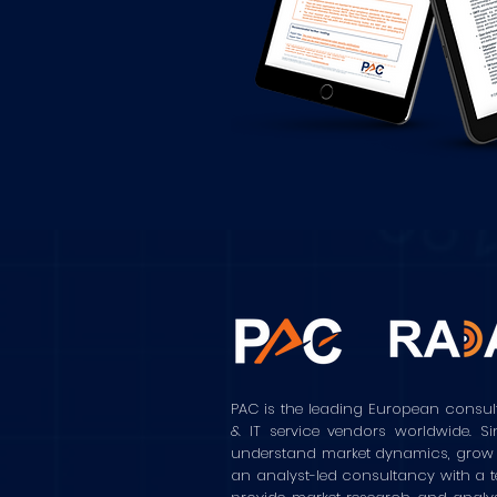
PAC is the leading European consul
& IT service vendors worldwide. S
understand market dynamics, grow the
an analyst-led consultancy with a t