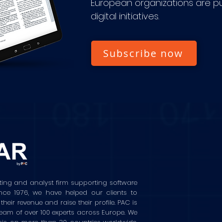
European organizations are pu
digital initiatives.
Subscribe now
ting and analyst firm supporting software
ince 1976, we have helped our clients to
ir revenue and raise their profile. PAC is
eam of over 100 experts across Europe. We