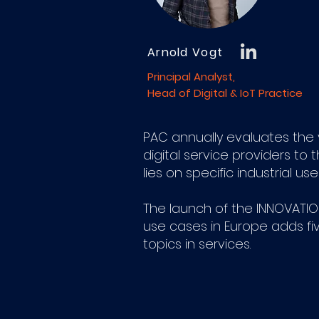
Arnold Vogt
Principal Analyst,
Head of Digital & IoT Practice
PAC annually evaluates the ve
digital service providers to 
lies on specific industrial u
The launch of the INNOVATION
use cases in Europe adds fi
topics in services.