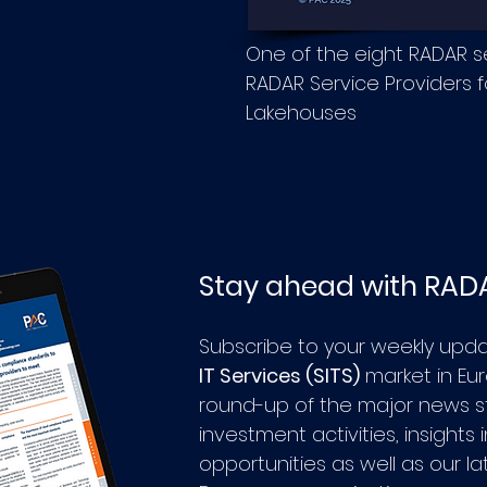
One of the eight RADAR 
RADAR Service Providers fo
Lakehouses
Stay ahead with RAD
Subscribe to your weekly upd
IT Services (SITS)
market in Eu
round-up of the major news st
investment activities, insights
opportunities as well as our l