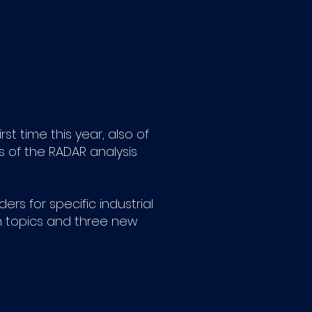
st time this year, also of
us of the RADAR analysis
rs for specific industrial
m topics and three new