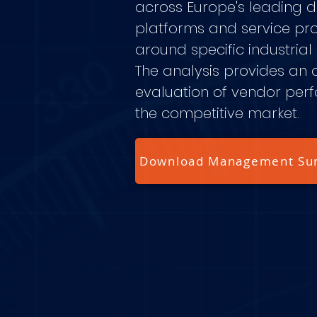
across Europe's leading di
platforms and service pr
around specific industrial
The analysis provides an 
evaluation of vendor per
the competitive market.
Download Management S