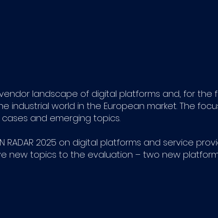
ndor landscape of digital platforms and, for the fir
the industrial world in the European market. The foc
se cases and emerging topics.
 RADAR 2025 on digital platforms and service provide
ve new topics to the evaluation – two new platfor