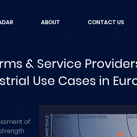
ADAR
ABOUT
CONTACT US
orms & Service Provider
strial Use Cases in Eu
essment of
strength