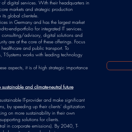
of digital services. With their headquarters in
core markets and strategic production
 its global clientele.
ervices in Germany and has the largest market
to-end-portfolio for integrated IT services.
in consulting/advisory, digital solutions and
rity are at the core of these offerings. Focus
, healthcare and public transport. To
ts, T-Systems works with leading technology
these aspects, it is of high strategic importance
sustainable and climate-neutral future
sustainable IT-provider and make significant
, by speeding up their clients’ digitization
king on more sustainability in their own
supporting solutions for clients.
ral in corporate emissions). By 2040, T-