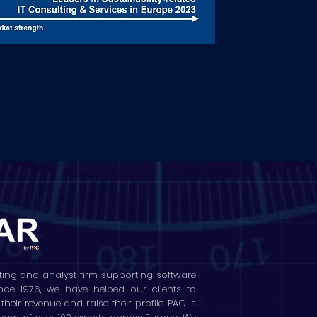
ting and analyst firm supporting software
ince 1976, we have helped our clients to
ir revenue and raise their profile. PAC is