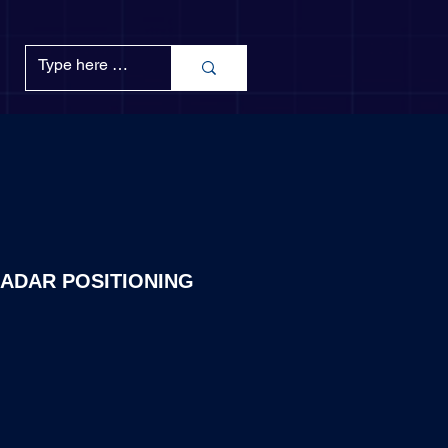
ADAR POSITIONING