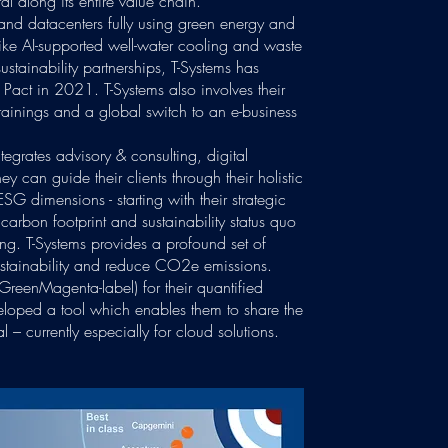
al along its entire value chain.
 and datacenters fully using green energy and
like AI-supported well-water cooling and waste
ustainability partnerships, T-Systems has
Pact in 2021. T-Systems also involves their
trainings and a global switch to an e-business
integrates advisory & consulting, digital
ey can guide their clients through their holistic
ESG dimensions - starting with their strategic
ic carbon footprint and sustainability status quo
ng. T-Systems provides a profound set of
 sustainability and reduce CO2e emissions.
#GreenMagenta-label) for their quantified
eloped a tool which enables them to share the
l – currently especially for cloud solutions.