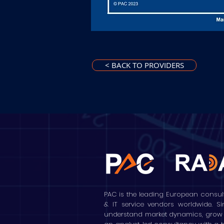
< BACK TO PROVIDERS
PAC is the leading European consul
& IT service vendors worldwide. S
understand market dynamics, grow the