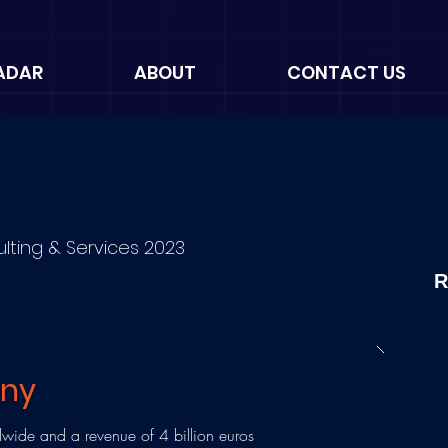
ADAR
ABOUT
CONTACT US
ulting & Services 2023
R
any
ide and a revenue of 4 billion euros