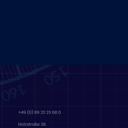
+49 (0) 89 23 23 68 0
Holzstraße 26.