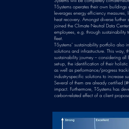
Systems will be completely climate-neutr
T-Systems operates their own buildings
leverages energy efficiency measures, 
heat recovery. Amongst diverse further s
joined the Climate Neutral Data Center 
employees, e.g. through sustainability 
fleet.
T-Systems´ sustainability portfolio also 
solutions and infrastructure. This way, th
sustainability journey – considering all 
set-up, the identification of their holist
as well as performance/progress tracki
industry-specific solutions to increase
Several of them are already certified (
impact. Furthermore, T-Systems has dev
carbon-related effect of a client proposa