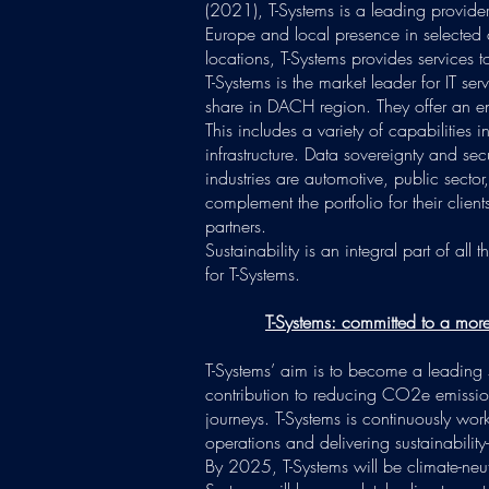
(2021), T-Systems is a leading provider 
Europe and local presence in selected 
locations, T-Systems provides services to
T-Systems is the market leader for IT s
share in DACH region. They offer an end-
This includes a variety of capabilities 
infrastructure. Data sovereignty and secu
industries are automotive, public sector
complement the portfolio for their clien
partners.
Sustainability is an integral part of all 
for T-Systems.
T-Systems: committed to a more 
T-Systems’ aim is to become a leading 
contribution to reducing CO2e emissions
journeys. T-Systems is continuously wor
operations and delivering sustainability-
By 2025, T-Systems will be climate-neut