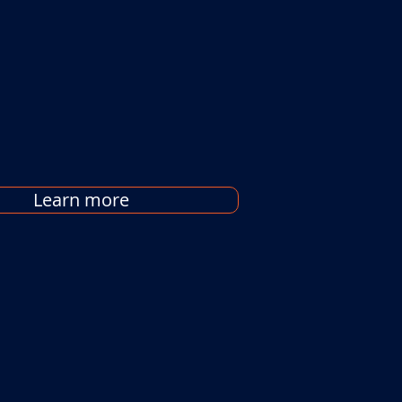
Learn more