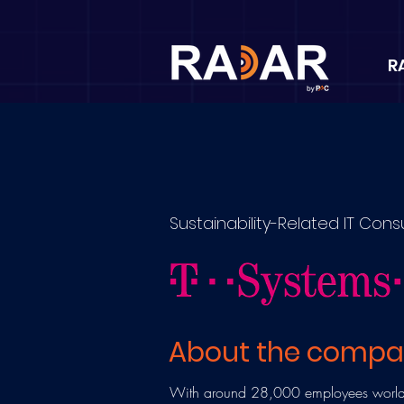
R
Sustainability-Related IT Cons
About the comp
With around 28,000 employees worldw